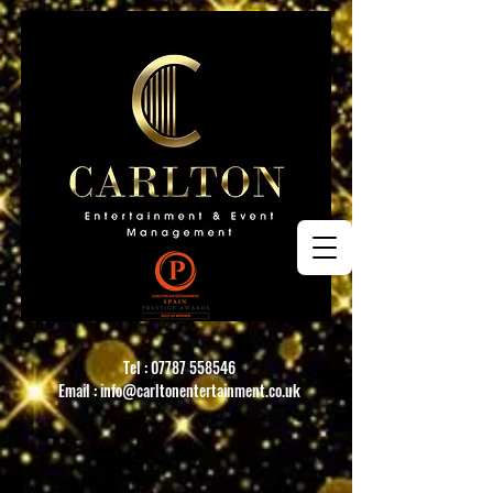
Tel :
07787 558546
Email :
info@carltonentertainment.co.uk