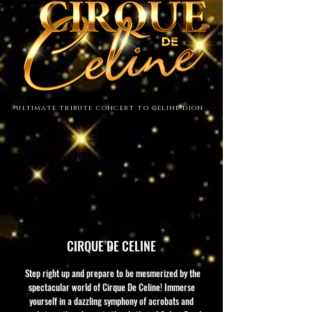
ultimate tribute concert to celine dion
CIRQUE DE CELINE
Step right up and prepare to be mesmerized by the
spectacular world of Cirque De Celine! Immerse
yourself in a dazzling symphony of acrobats and