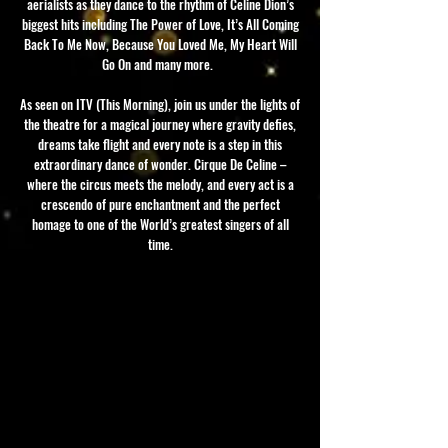
aerialists as they dance to the rhythm of Celine Dion’s
biggest hits including The Power of Love, It’s All Coming
Back To Me Now, Because You Loved Me, My Heart Will
Go On and many more.
As seen on ITV (This Morning), join us under the lights of
the theatre for a magical journey where gravity defies,
dreams take flight and every note is a step in this
extraordinary dance of wonder. Cirque De Celine –
where the circus meets the melody, and every act is a
crescendo of pure enchantment and the perfect
homage to one of the World’s greatest singers of all
time.