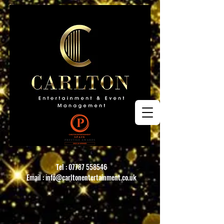
Tel :
07787 558546
Email :
info@carltonentertainment.co.uk