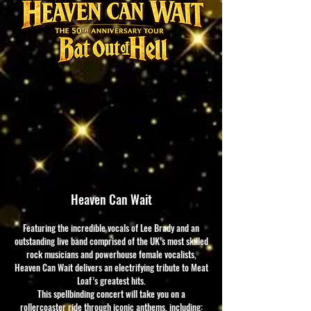
Heaven Can Wait
Featuring the incredible vocals of Lee Brady and an
outstanding live band comprised of the UK’s most skilled
rock musicians and powerhouse female vocalists,
Heaven Can Wait delivers an electrifying tribute to Meat
Loaf’s greatest hits.
This spellbinding concert will take you on a
rollercoaster ride through iconic anthems, including: