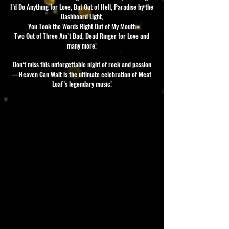
I’d Do Anything for Love, Bat Out of Hell, Paradise by the
Dashboard Light,
You Took the Words Right Out of My Mouth
Two Out of Three Ain’t Bad, Dead Ringer for Love and
many more!
Don’t miss this unforgettable night of rock and passion
—Heaven Can Wait is the ultimate celebration of Meat
Loaf’s legendary music!