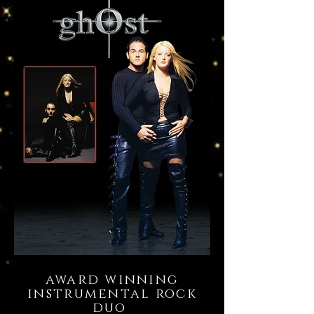
award winning
instrumental rock
duo