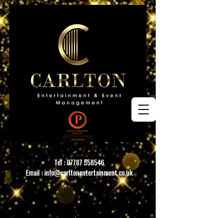
Tel :
07787 558546
Email :
info@carltonentertainment.co.uk