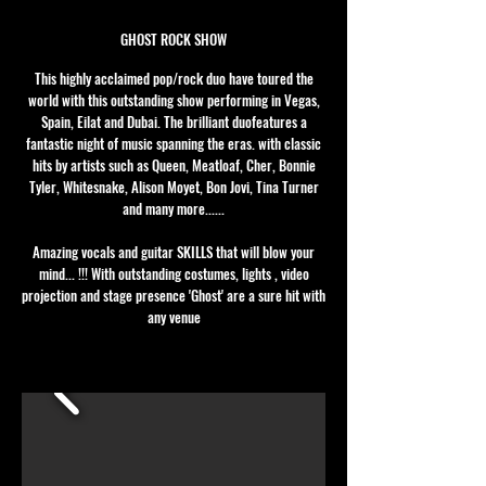
GHOST ROCK SHOW
This highly acclaimed pop/rock duo have toured the
world with this outstanding show performing in Vegas,
Spain, Eilat and Dubai. The brilliant duofeatures a
fantastic night of music spanning the eras. with classic
hits by artists such as Queen, Meatloaf, Cher, Bonnie
Tyler, Whitesnake, Alison Moyet, Bon Jovi, Tina Turner
and many more......
Amazing vocals and guitar SKILLS that will blow your
mind... !!! With outstanding costumes, lights , video
projection and stage presence 'Ghost' are a sure hit with
any venue