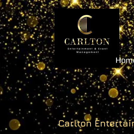
Hom
Carlton Entert