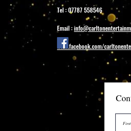
Tel : 07787 558546
Email :
info@carltonentertainm
www.facebook.com/carltonente
Con