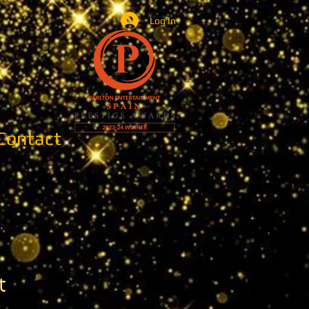
Log In
Contact
t