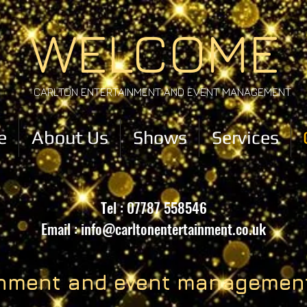
WELCOME
CARLTON ENTERTAINMENT AND EVENT MANAGEMENT
e
About Us
Shows
Services
Tel : 07787 558546
Email :
info@carltonentertainment.co.uk
ainment and event managemen