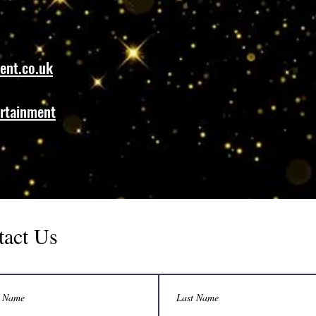
ent.co.uk
rtainment
tact Us