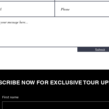
Submit
SCRIBE NOW FOR EXCLUSIVE TOUR U
First name