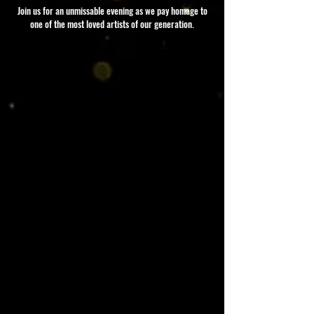
Join us for an unmissable evening as we pay homage to
one of the most loved artists of our generation.