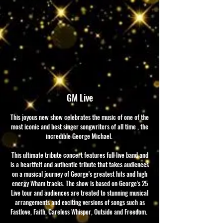
GM Live
This joyous new show celebrates the music of one of the
most iconic and best singer songwriters of all time , the
incredible George Michael.
This ultimate tribute concert features full live band and
is a heartfelt and authentic tribute that takes audiences
on a musical journey of George's greatest hits and high
energy Wham tracks. The show is based on George's 25
Live tour and audiences are treated to stunning musical
arrangements and exciting versions of songs such as
Fastlove, Faith, Careless Whisper, Outside and Freedom.