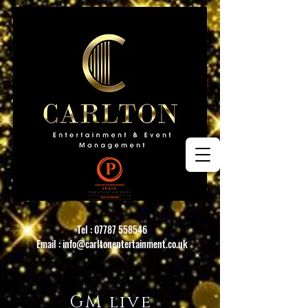
Tel :
07787 558546
Email :
info@carltonentertainment.co.uk
GM live