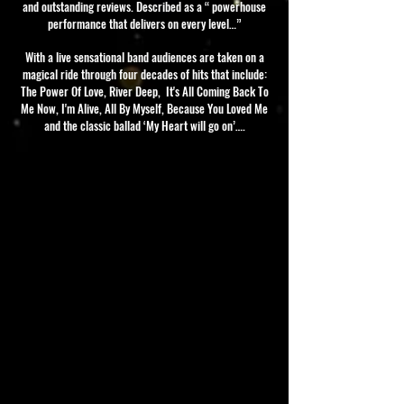
and outstanding reviews. Described as a “ powerhouse
performance that delivers on every level…”
With a live sensational band audiences are taken on a
magical ride through four decades of hits that include:
The Power Of Love, River Deep, It's All Coming Back To
Me Now, I'm Alive, All By Myself, Because You Loved Me
and the classic ballad ‘My Heart will go on’….