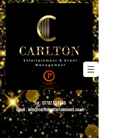
Tel :
07787 558546
Email :
info@carltonentertainment.co.uk