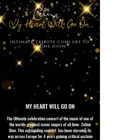
ultimate tribute concert to
celine dion
MY HEART WILL GO ON
The Ultimate celebration concert of the music of one of
the worlds greatest iconic singers of all time- Celine
Dion. This outstanding concert has been storming its
way across Europe for 4 years gaining critical acclaim