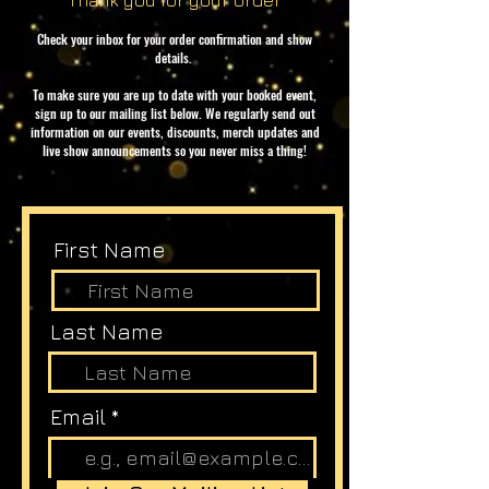
Thank you for your order
Check your inbox for your order confirmation and show
details.
To make sure you are up to date with your booked event,
sign up to our mailing list below. We regularly send out
information on our events, discounts, merch updates and
live show announcements so you never miss a thing!
First Name
Last Name
Email