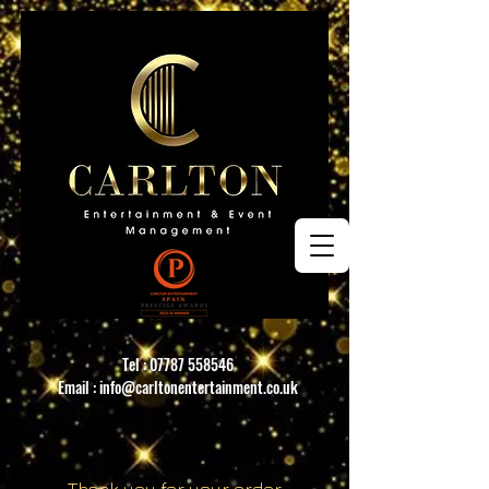
Tel :
07787 558546
Email :
info@carltonentertainment.co.uk