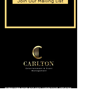
Join Our Mailing List
SUBSCRIBE NOW FOR EXCLUSIVE TOUR UPDATES
First name